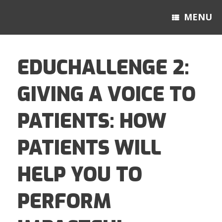
MENU
EDUCHALLENGE 2:
GIVING A VOICE TO
PATIENTS: HOW
PATIENTS WILL
HELP YOU TO
PERFORM