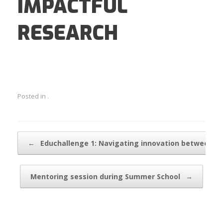
IMPACTFUL
RESEARCH
Posted in .
Post navigation
←
Educhallenge 1: Navigating innovation between…
Mentoring session during Summer School
→