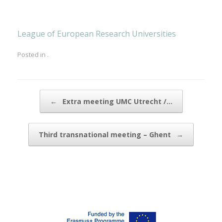
League of European Research Universities
Posted in .
Post navigation
←
Extra meeting UMC Utrecht /…
Third transnational meeting – Ghent
→