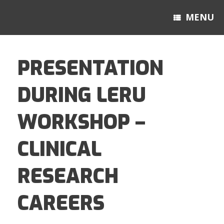
MENU
PRESENTATION
DURING LERU
WORKSHOP –
CLINICAL
RESEARCH
CAREERS